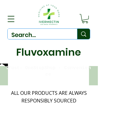
Fluvoxamine
Trust-
OneStopShop
-
Convenien
ce
ALL OUR PRODUCTS ARE ALWAYS
RESPONSIBLY SOURCED