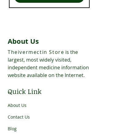
About Us
Theivermectin Store
is the
largest, most widely visited,
independent medicine information
website available on the Internet.
Quick Link
About Us
Contact Us
Blog