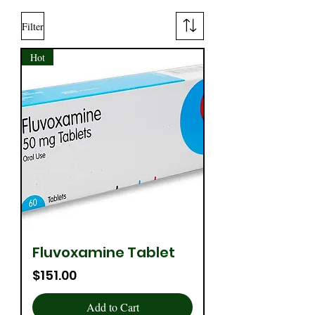
Filter
Hot
Fluvoxamine Tablet
Price
$151.00
Add to Cart