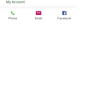
My Account
Our Categories
Phone
Email
Facebook
Ed pills
HCQS
Eye c
are
Ziverdo kit
Ivermectin
Zinc Kit
Our Policy
Privacy Policy