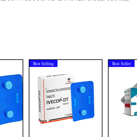
Best Selling
Best Seller