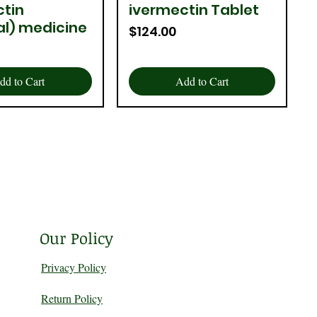
ctin
ivermectin Tablet
uick View
Quick View
al) medicine
Price
$124.00
dd to Cart
Add to Cart
Our Policy
Privacy Policy
Return Policy