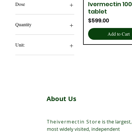
$119
$599
Ivermectin 10
Quick View
Dose
tablet
12 MG
Price
$599.00
3 MG
Quantity
6 MG
Add to Cart
100 Tablet
1000 Tablets
Unit:
200 Tablet
300 Tablet
100 Tablets
400 Tablet
1000 Tablets
500 Tablets
200 Tablets
2000 Tablets
300 Tablets
3000 tablets
About Us
400 Tablets
500 Tablets
5000 Tablets
Theivermectin Store
is the largest,
most widely visited, independent