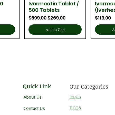
00
Ivermectin Tablet /
Iverme
Quick View
Q
500 Tablets
(Iverhe
Regular Price
Sale Price
Price
$699.00
$269.00
$119.00
Add to Cart
A
Quick Link
Our Categories
About Us
Ed pills
HCQS
Contact Us