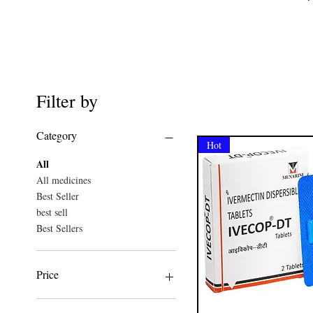
Filter by
Category
Hot
All
All medicines
Best Seller
best sell
Best Sellers
Price