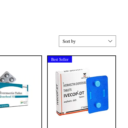
Sort by
Best Seller