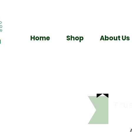
Home
Shop
About Us
Tru