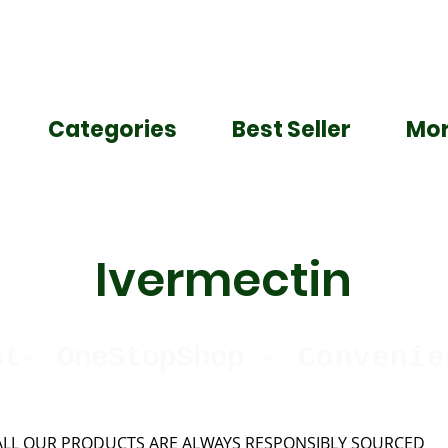
Categories
Best Seller
Mo
Ivermectin
st-
OneStopShop
-
Convenie
ALL OUR PRODUCTS ARE ALWAYS RESPONSIBLY SOURCED