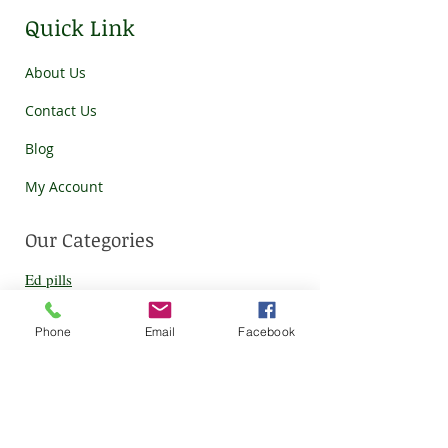
Quick Link
About Us
Contact Us
Blog
My Account
Our Categories
Ed pills
HCQS
Phone
Email
Facebook
Eye c
are
Ziverdo kit