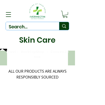
Skin Care
Trust-
OneStopShop
-
Convenie
nce
ALL OUR PRODUCTS ARE ALWAYS
RESPONSIBLY SOURCED