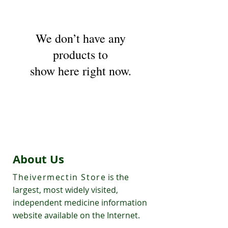
We don’t have any
products to
show here right now.
About Us
Theivermectin Store
is the
largest, most widely visited,
independent medicine information
website available on the Internet.