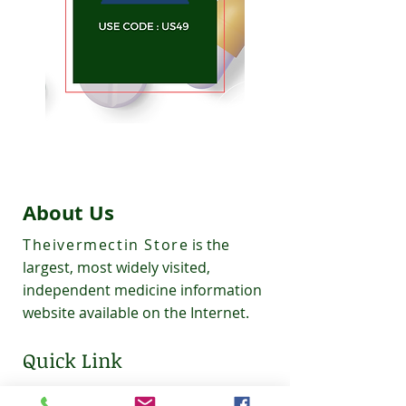
About Us
Theivermectin Store
is the
largest, most widely visited,
independent medicine information
website available on the Internet.
Quick Link
About Us