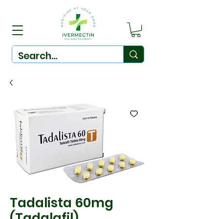
Tadalista 60mg
(Tadalafil)