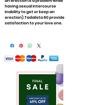
an erection is a problem while
having sexual intercourse
inability to get or keep an
erection).Tadalista 60 provide
satisfaction to your love one.