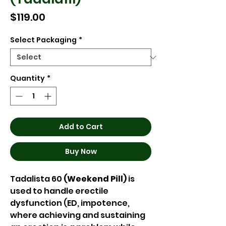
Price
$119.00
Select Packaging
*
Quantity
*
Add to Cart
Buy Now
Tadalista 60
(Weekend Pill)
is
used to handle erectile
dysfunction (ED, impotence,
where achieving and sustaining