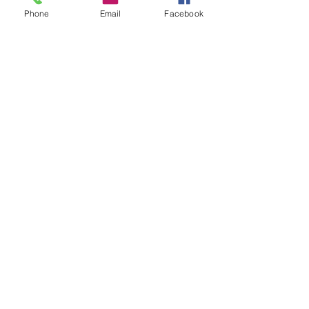
Phone
Email
Facebook
Contact Us
Blog
My Account
Our Categories
Ed pills
HCQS
Eye c
are
Ziverdo kit
Ivermectin
Zinc Kit