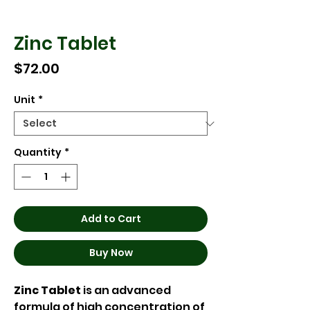
Zinc Tablet
Price
$72.00
Unit
*
Quantity
*
Add to Cart
Buy Now
Zinc Tablet
is an advanced
formula of high concentration of