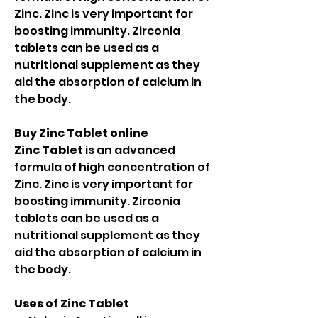
Zinc. Zinc is very important for
boosting immunity. Zirconia
tablets can be used as a
nutritional supplement as they
aid the absorption of calcium in
the body.
Buy Zinc Tablet online
Zinc Tablet
is an advanced
formula of high concentration of
Zinc. Zinc is very important for
boosting immunity. Zirconia
tablets can be used as a
nutritional supplement as they
aid the absorption of calcium in
the body.
Uses of Zinc Tablet