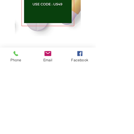
Phone
Email
Facebook
About Us
Theivermectin Store
is the
largest, most widely visited,
independent medicine information
website available on the Internet.
Quick Link
About Us