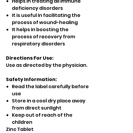
Helps in treating all immune
deficiency disorders
It is useful in facilitating the
process of wound-healing
It helps in boosting the
process of recovery from
respiratory disorders
Directions For Use:
Use as directed by the physician.
Safety Information:
Read the label carefully before
use
Store in a cool dry place away
from direct sunlight
Keep out of reach of the
children
Zinc Tablet