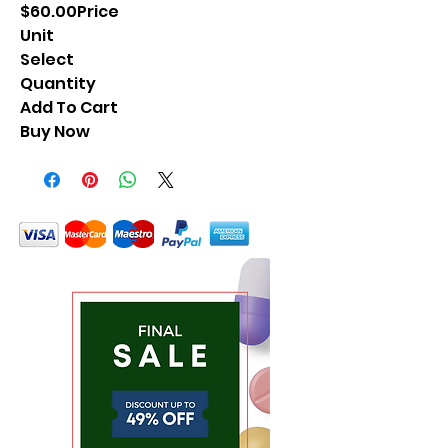
$60.00Price
Unit
Select
Quantity
Add To Cart
Buy Now