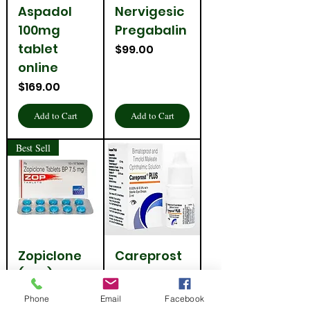
Aspadol
Nervigesic
100mg
Pregabalin
tablet
Price
$99.00
online
Price
$169.00
Add to Cart
Add to Cart
Best Sell
Zopiclone
Careprost
(Zop) 7.5
Plus Eye
Mg
Drop
Phone
Email
Facebook