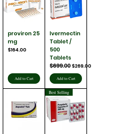
proviron 25
Ivermectin
mg
Tablet /
500
Price
$164.00
Tablets
$699.00
Regular Price
Sale Price
$269.00
Add to Cart
Add to Cart
Best Selling