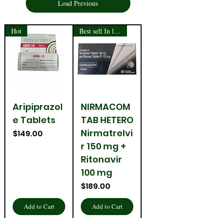
Load Previous
Hot
Best sell In last month
Aripiprazol
NIRMACOM
e Tablets
TAB HETERO
Nirmatrelvi
Price
$149.00
r 150 mg +
Ritonavir
100 mg
Price
$189.00
Add to Cart
Add to Cart