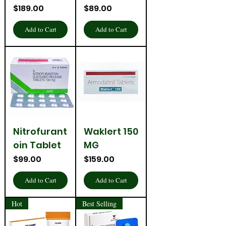
Price
Price
$189.00
$89.00
Add to Cart
Add to Cart
Nitrofurant
Waklert 150
oin Tablet
MG
Price
Price
$99.00
$159.00
Add to Cart
Add to Cart
Hot
Best Selling