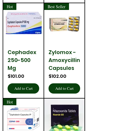
Hot
Best Seller
Cephadex
Zylomox -
250-500
Amoxycillin
Mg
Capsules
Price
Price
$101.00
$102.00
Add to Cart
Add to Cart
Hot