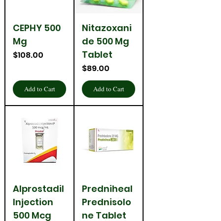
CEPHY 500
Nitazoxani
Mg
de 500 Mg
Tablet
Price
$108.00
Price
$89.00
Add to Cart
Add to Cart
Alprostadil
Predniheal
Injection
Prednisolo
500 Mcg
ne Tablet