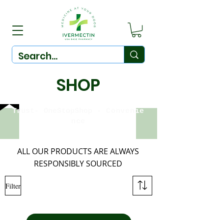
SHOP
Trust-
OneStopShop
-
Convenie
nce
ALL OUR PRODUCTS ARE ALWAYS
RESPONSIBLY SOURCED
Filter